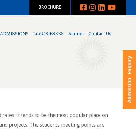
BROCHURE
ADMISSIONS
Life@SIESSBS
Alumni
Contact Us
Admission Enquiry
d rates. It tends to be the most popular place on
and projects. The students meeting points are