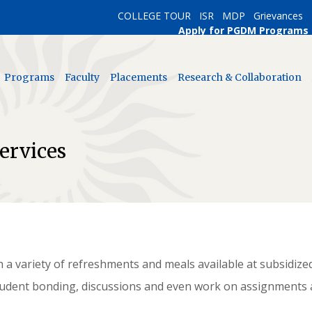
COLLEGE TOUR
ISR
MDP
Grievances
Apply for PGDM Programs
Programs
Faculty
Placements
Research & Collaboration
ervices
h a variety of refreshments and meals available at subsidize
tudent bonding, discussions and even work on assignments 