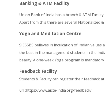
Banking & ATM Facility
Union Bank of India has a branch & ATM Facility
Apart from this there are several Nationalized & P
Yoga and Meditation Centre
SIESSBS believes in inculcation of Indi
an values 
the best in the management students in the India
beauty. A one-week Yoga program is mandatory for 
Feedback Facility
Students & Faculty can register their feedback a
url :
https://www.aicte-india.org/feedback/