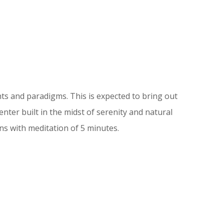
s and paradigms. This is expected to bring out
ter built in the midst of serenity and natural
ns with meditation of 5 minutes.