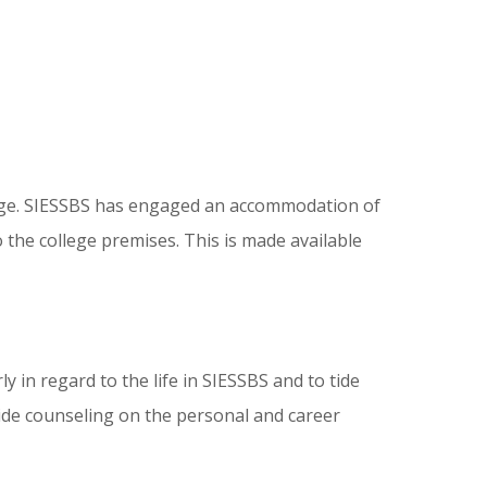
college. SIESSBS has engaged an accommodation of
the college premises. This is made available
y in regard to the life in SIESSBS and to tide
ovide counseling on the personal and career