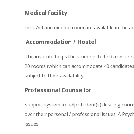
Medical facility
First-Aid and medical room are available in the a
Accommodation / Hostel
The institute helps the students to find a secure
20 rooms (which can accommodate 40 candidates) 
subject to their availability.
Professional Counsellor
Support system to help student(s) desiring counsel
over their personal / professional issues. A Psyc
issues.