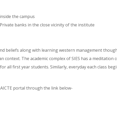
 inside the campus
rivate banks in the close vicinity of the institute
and beliefs along with learning western management thought
n context. The academic complex of SIES has a meditation cen
all first year students. Similarly, everyday each class begi
t AICTE portal through the link below-