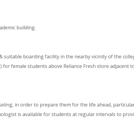
cademic building.
 & suitable boarding facility in the nearby vicinity of the 
for female students above Reliance Fresh store adjacent to 
ing, in order to prepare them for the life ahead, particularl
hologist is available for students at regular intervals to pr