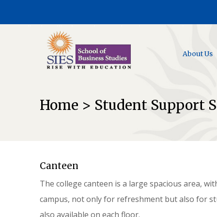
Feedback Facility for Students and Faculty @ AICTE web Portal
About Us
Home > Student Support S
Canteen
The college canteen is a large spacious area, wit
campus, not only for refreshment but also for s
also available on each floor.