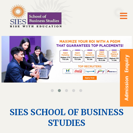
Admission Enquiry
SIES SCHOOL OF BUSINESS
STUDIES