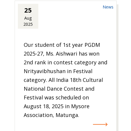
News
25
Aug
2025
Our student of 1st year PGDM
2025-27, Ms. Aishwari has won
2nd rank in contest category and
Nrityavibhushan in Festival
category. All India 18th Cultural
National Dance Contest and
Festival was scheduled on
August 18, 2025 in Mysore
Association, Matunga.