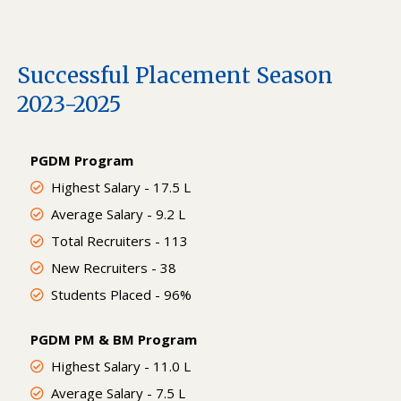
Successful Placement Season
2023-2025
PGDM Program
Highest Salary - 17.5 L
Average Salary - 9.2 L
Total Recruiters - 113
New Recruiters - 38
Students Placed - 96%
PGDM PM & BM Program
Highest Salary - 11.0 L
Average Salary - 7.5 L