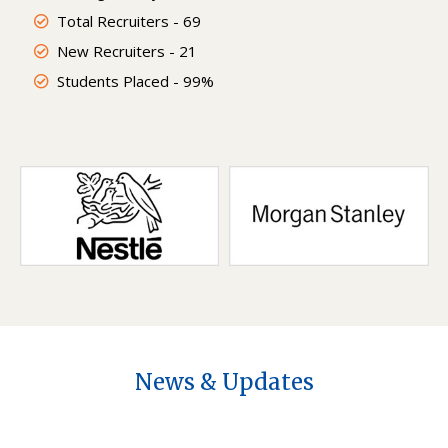
Total Recruiters - 69
New Recruiters - 21
Students Placed - 99%
News & Updates