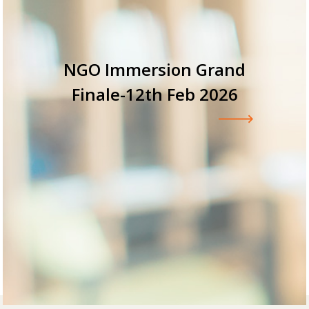
NGO Immersion Grand
V
Finale-12th Feb 2026