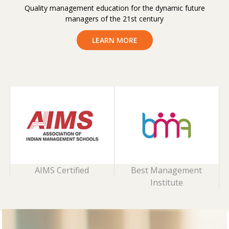
Quality management education for the dynamic future
managers of the 21st century
LEARN MORE
AIMS Certified
Best Management
Institute