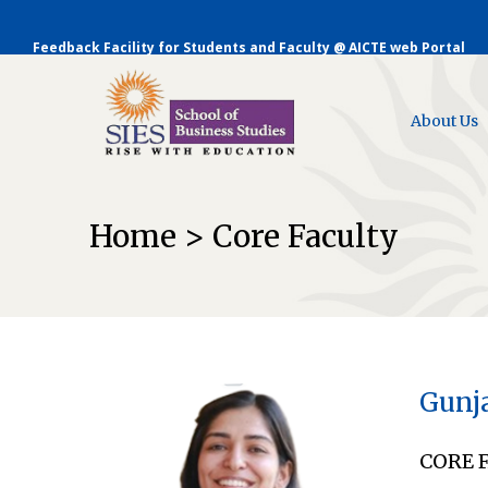
Feedback Facility for Students and Faculty @ AICTE web Portal
About Us
Home > Core Faculty
Gunj
CORE 