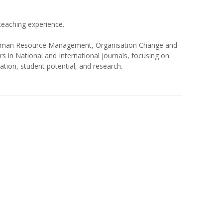
eaching experience.
 Human Resource Management, Organisation Change and
in National and International journals, focusing on
tion, student potential, and research.