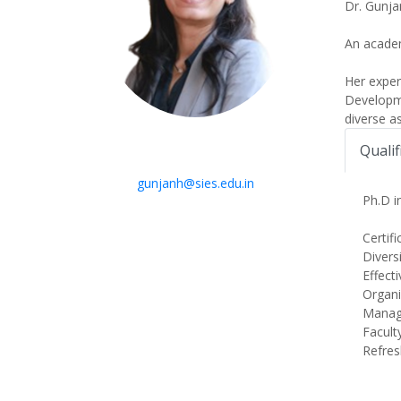
Dr. Gunja
An academ
Her expe
Developme
diverse a
Qualif
gunjanh@sies.edu.in
Ph.D 
Certif
Divers
Effect
Organi
Managi
Facult
Refres