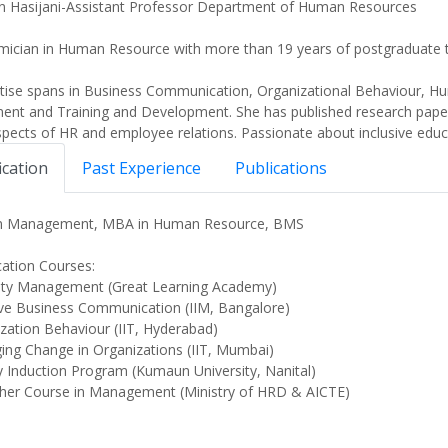
n Hasijani-Assistant Professor Department of Human Resources
ician in Human Resource with more than 19 years of postgraduate t
rtise spans in Business Communication, Organizational Behaviour,
nt and Training and Development. She has published research papers 
spects of HR and employee relations. Passionate about inclusive educa
ication
Past Experience
Publications
in Management, MBA in Human Resource, BMS
ication Courses:
ity Management (Great Learning Academy)
ive Business Communication (IIM, Bangalore)
zation Behaviour (IIT, Hyderabad)
ng Change in Organizations (IIT, Mumbai)
y Induction Program (Kumaun University, Nanital)
her Course in Management (Ministry of HRD & AICTE)