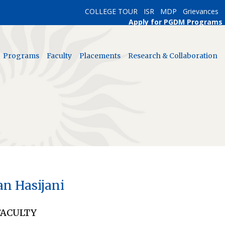
COLLEGE TOUR
ISR
MDP
Grievances
Apply for PGDM Programs
Programs
Faculty
Placements
Research & Collaboration
an Hasijani
FACULTY