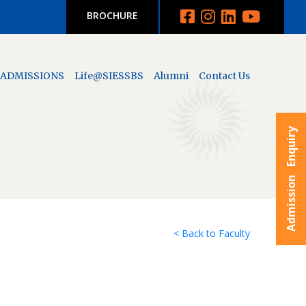
BROCHURE
ADMISSIONS
Life@SIESSBS
Alumni
Contact Us
Admission Enquiry
< Back to Faculty