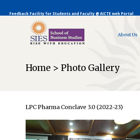
Feedback Facility for Students and Faculty @ AICTE web Portal
About Us
Home > Photo Gallery
LPC Pharma Conclave 3.0 (2022-23)