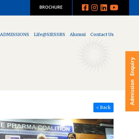
BROCHURE
ADMISSIONS
Life@SIESSBS
Alumni
Contact Us
Admission Enquiry
< Back