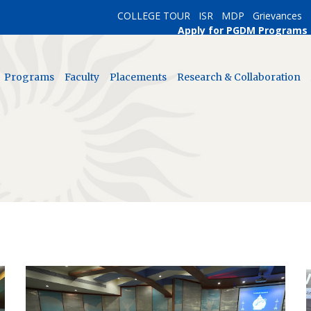
COLLEGE TOUR
ISR
MDP
Grievances
Apply for PGDM Programs
Programs
Faculty
Placements
Research & Collaboration