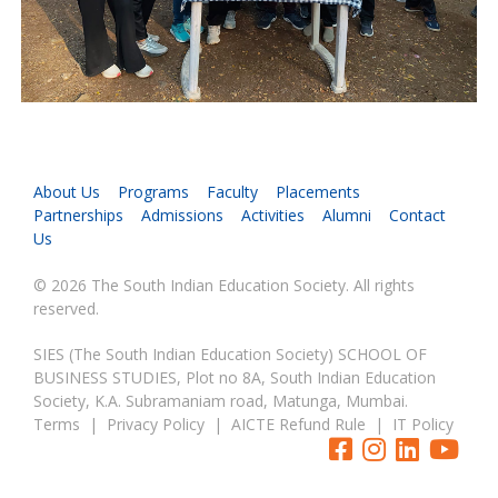
About Us
Programs
Faculty
Placements
Partnerships
Admissions
Activities
Alumni
Contact
Us
© 2026 The South Indian Education Society. All rights
reserved.
SIES (The South Indian Education Society) SCHOOL OF
BUSINESS STUDIES, Plot no 8A, South Indian Education
Society, K.A. Subramaniam road, Matunga, Mumbai.
Terms
|
Privacy Policy
|
AICTE Refund Rule
|
IT Policy