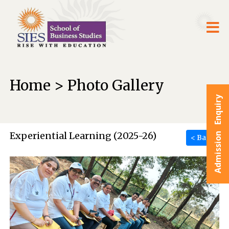
Home > Photo Gallery
Admission Enquiry
Experiential Learning (2025-26)
< Back