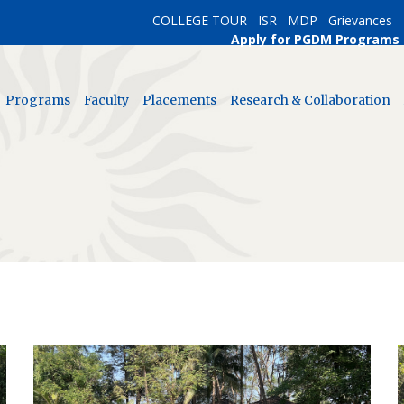
COLLEGE TOUR
ISR
MDP
Grievances
Apply for PGDM Programs
Programs
Faculty
Placements
Research & Collaboration