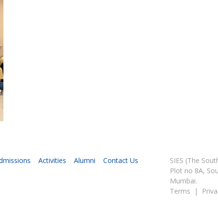
dmissions
Activities
Alumni
Contact Us
SIES (The Sou
Plot no 8A, So
Mumbai.
Terms
|
Priva