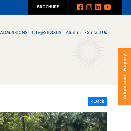
BROCHURE
ADMISSIONS
Life@SIESSBS
Alumni
Contact Us
Admission Enquiry
< Back