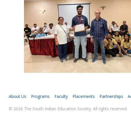
About Us
Programs
Faculty
Placements
Partnerships
A
© 2026 The South Indian Education Society. All rights reserved.