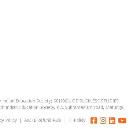
th Indian Education Society) SCHOOL OF BUSINESS STUDIES,
uth Indian Education Society, K.A. Subramaniam road, Matunga,
cy Policy
|
AICTE Refund Rule
|
IT Policy