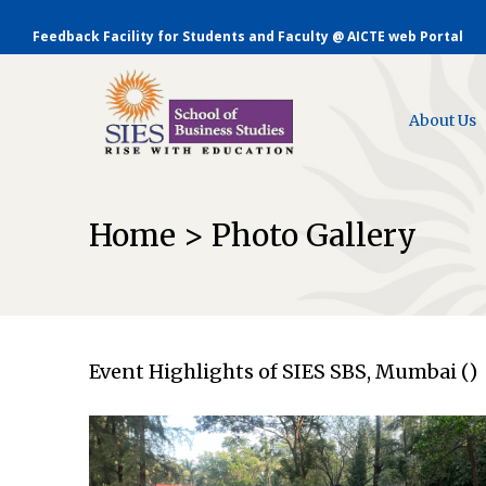
Feedback Facility for Students and Faculty @ AICTE web Portal
About Us
Home > Photo Gallery
Event Highlights of SIES SBS, Mumbai ()